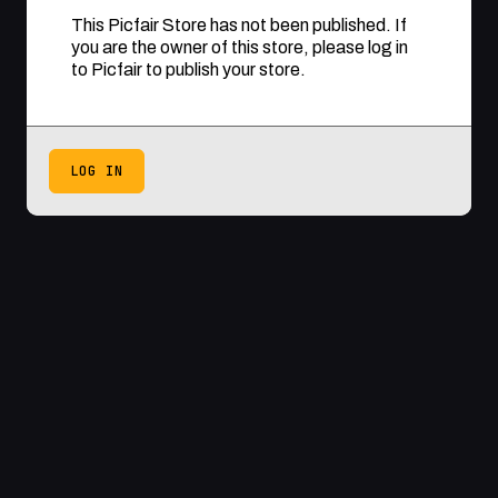
This Picfair Store has not been published. If
you are the owner of this store, please log in
to Picfair to publish your store.
LOG IN