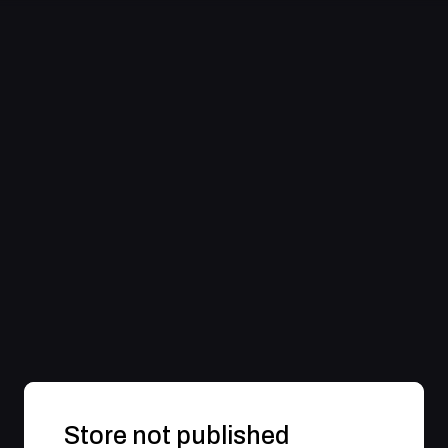
Store not published