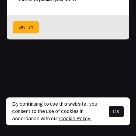
LOG IN
By continuing to use this website, you
consent to the use of cookies in
OK
accordance with our
Cookie Policy.