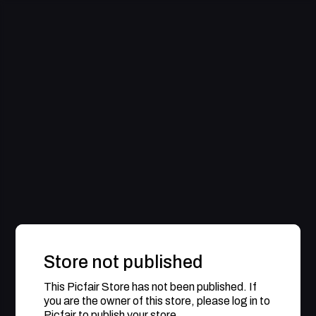
Store not published
This Picfair Store has not been published. If
you are the owner of this store, please log in to
Picfair to publish your store.