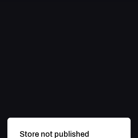
Store not published