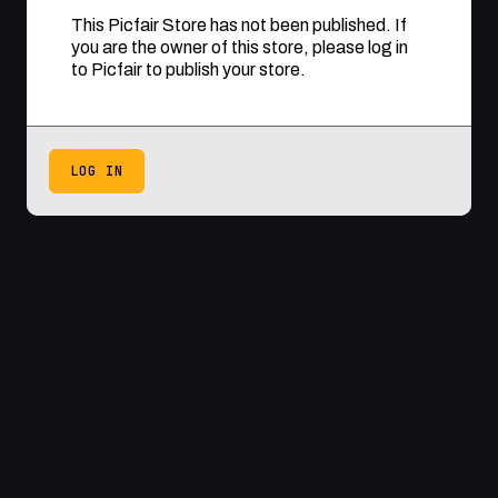
This Picfair Store has not been published. If
you are the owner of this store, please log in
to Picfair to publish your store.
LOG IN