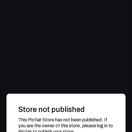
Store not published
This Picfair Store has not been published. If
you are the owner of this store, please log in to
Picfair to publish your store.