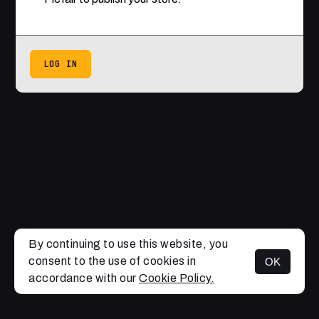
LOG IN
By continuing to use this website, you
consent to the use of cookies in
OK
accordance with our
Cookie Policy.