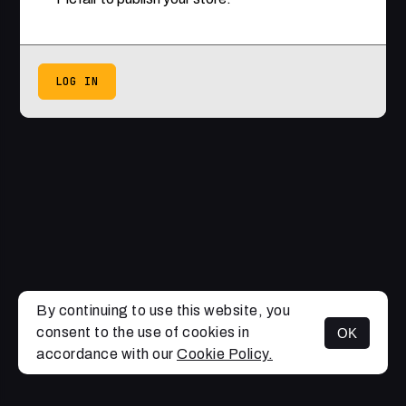
LOG IN
By continuing to use this website, you
consent to the use of cookies in
OK
accordance with our
Cookie Policy.