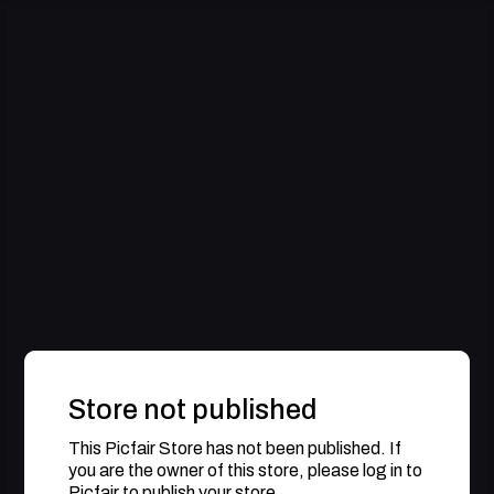
Store not published
This Picfair Store has not been published. If
you are the owner of this store, please log in to
Picfair to publish your store.