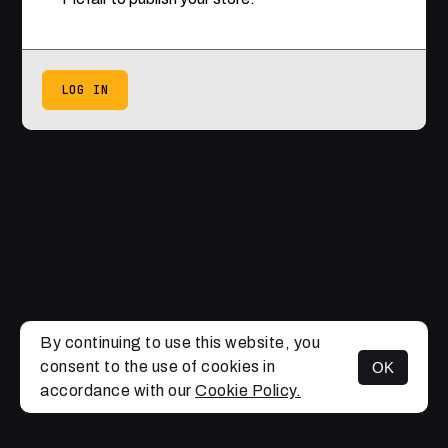
LOG IN
By continuing to use this website, you
consent to the use of cookies in
OK
accordance with our
Cookie Policy.