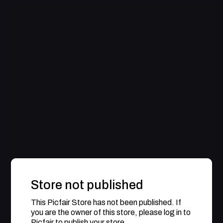
Store not published
This Picfair Store has not been published. If
you are the owner of this store, please log in to
Picfair to publish your store.