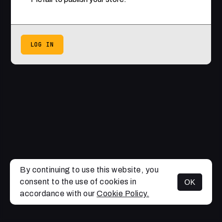
LOG IN
By continuing to use this website, you
consent to the use of cookies in
OK
accordance with our
Cookie Policy.