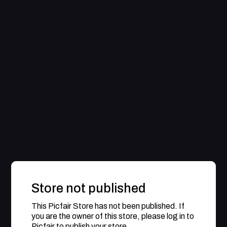
Store not published
This Picfair Store has not been published. If
you are the owner of this store, please log in to
Picfair to publish your store.