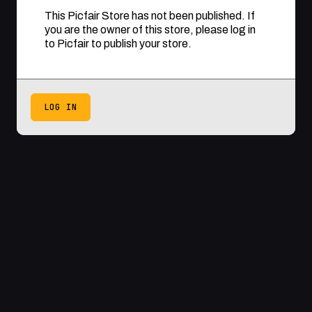
This Picfair Store has not been published. If
you are the owner of this store, please log in
to Picfair to publish your store.
LOG IN