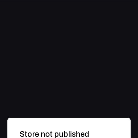
Store not published