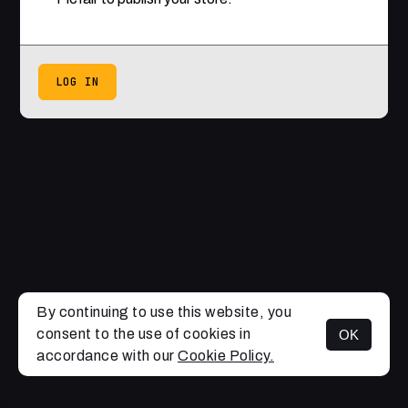
LOG IN
By continuing to use this website, you
consent to the use of cookies in
OK
accordance with our
Cookie Policy.