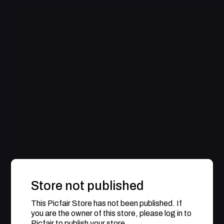
Store not published
This Picfair Store has not been published. If
you are the owner of this store, please log in to
Picfair to publish your store.