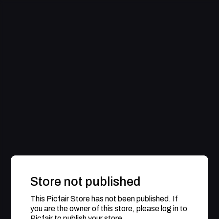
Store not published
This Picfair Store has not been published. If
you are the owner of this store, please log in to
Picfair to publish your store.