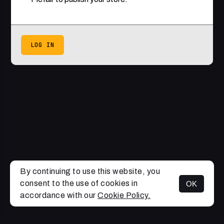
LOG IN
By continuing to use this website, you
consent to the use of cookies in
OK
accordance with our
Cookie Policy.